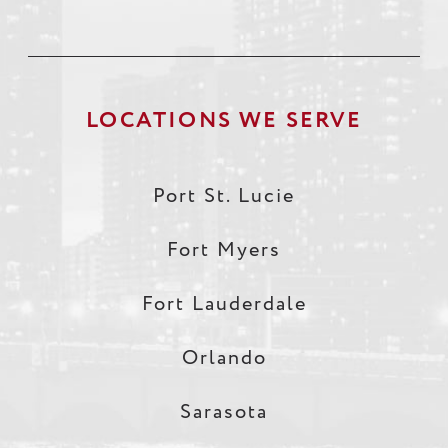
LOCATIONS WE SERVE
Port St. Lucie
Fort Myers
Fort Lauderdale
Orlando
Sarasota