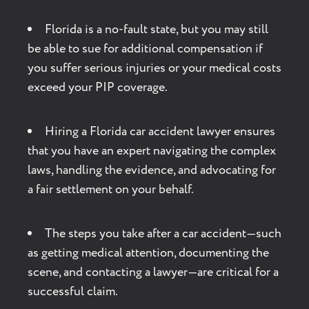
Florida is a no-fault state, but you may still
be able to sue for additional compensation if
you suffer serious injuries or your medical costs
exceed your PIP coverage.
Hiring a Florida car accident lawyer ensures
that you have an expert navigating the complex
laws, handling the evidence, and advocating for
a fair settlement on your behalf.
The steps you take after a car accident—such
as getting medical attention, documenting the
scene, and contacting a lawyer—are critical for a
successful claim.