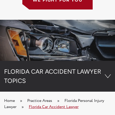
WE FIGHT FOR YOU
FLORIDA CAR ACCIDENT LAWYER
TOPICS
Florida PIP Denial Lawyer
Home
»
Practice Areas
»
Florida Personal Injury
Lawyer
»
Florida Car Accident Lawyer