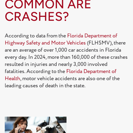
COMMON ARE
CRASHES?
According to data from the
Florida Department of
Highway Safety and Motor Vehicles
(FLHSMV), there
are an average of over 1,000 car accidents in Florida
every day. In 2024, more than 160,000 of these crashes
resulted in injuries and nearly 3,000 involved
fatalities. According to the
Florida Department of
Health
, motor vehicle accidents are also one of the
leading causes of death in the state.