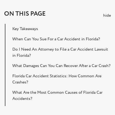
ON THIS PAGE
hide
Key Takeaways
When Can You Sue For a Car Accident in Florida?
Do I Need An Attorney to File a Car Accident Lawsuit
in Florida?
What Damages Can You Can Recover After a Car Crash?
Florida Car Accident Statistics: How Common Are
Crashes?
What Are the Most Common Causes of Florida Car
Accidents?
Steps to Take After a Car Accident in Florida