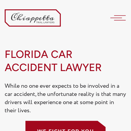
FLORIDA CAR
ACCIDENT LAWYER
While no one ever expects to be involved in a
car accident, the unfortunate reality is that many
drivers will experience one at some point in
their lives.