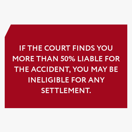
IF THE COURT FINDS YOU
MORE THAN 50% LIABLE FOR
THE ACCIDENT, YOU MAY BE
INELIGIBLE FOR ANY
SETTLEMENT.