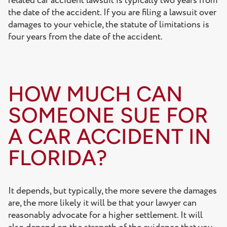
related car accident lawsuit is typically two years from
the date of the accident. If you are filing a lawsuit over
damages to your vehicle, the statute of limitations is
four years from the date of the accident.
HOW MUCH CAN
SOMEONE SUE FOR
A CAR ACCIDENT IN
FLORIDA?
It depends, but typically, the more severe the damages
are, the more likely it will be that your lawyer can
reasonably advocate for a higher settlement. It will