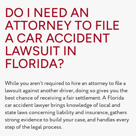
DO I NEED AN
ATTORNEY TO FILE
A CAR ACCIDENT
LAWSUIT IN
FLORIDA?
While you aren’t required to hire an attorney to file a
lawsuit against another driver, doing so gives you the
best chance of receiving a fair settlement. A Florida
car accident lawyer brings knowledge of local and
state laws concerning liability and insurance, gathers
strong evidence to build your case, and handles every
step of the legal process.