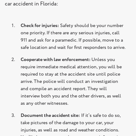
car accident in Florida:
Check for injuries:
Safety should be your number
one priority. If there are any serious injuries, call
911 and ask for a paramedic. If possible, move to a
safe location and wait for first responders to arrive.
Cooperate with law enforcement:
Unless you
require immediate medical attention, you will be
required to stay at the accident site until police
arrive. The police will conduct an investigation
and compile an accident report. They will
interview both you and the other drivers, as well
as any other witnesses.
Document the accident site:
If it’s safe to do so,
take pictures of the damage to your car, your
injuries, as well as road and weather conditions.