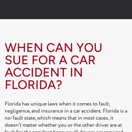
WHEN CAN YOU
SUE FOR A CAR
ACCIDENT IN
FLORIDA?
Florida has unique laws when it comes to fault,
negligence, and insurance in a car accident. Florida is a
no-fault state, which means that in most cases, it
doesn’t matter whether you or the other driver are at