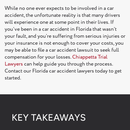
Florida Car Accident Lawyer: FAQs
While no one ever expects to be involved in a car
accident, the unfortunate reality is that many drivers
How much does a Florida car accident lawyer cost?
will experience one at some point in their lives. If
How long after a car accident can you sue in Florida?
you’ve been in a car accident in Florida that wasn’t
your fault, and you’re suffering from serious injuries or
How much can someone sue for a car accident in
your insurance is not enough to cover your costs, you
Florida?
may be able to file a car accident lawsuit to seek full
compensation for your losses.
Chiappetta Trial
How long does it take to settle a car accident case in
Lawyers
can help guide you through the process.
Florida?
Contact our Florida car accident lawyers today to get
Get in Touch With a Florida Car Accident Lawyer at
started.
Chiappetta Trial Lawyers
KEY TAKEAWAYS