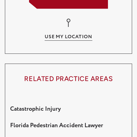
Lake Worth
Wellington
USE MY LOCATION
Palm Beach Gardens
RELATED PRACTICE AREAS
Catastrophic Injury
Florida Pedestrian Accident Lawyer