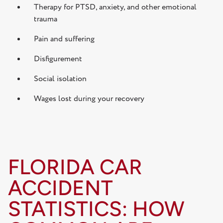
Therapy for PTSD, anxiety, and other emotional
trauma
Pain and suffering
Disfigurement
Social isolation
Wages lost during your recovery
FLORIDA CAR
ACCIDENT
STATISTICS: HOW