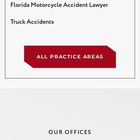
Florida Motorcycle Accident Lawyer
Truck Accidents
ALL PRACTICE AREAS
OUR OFFICES