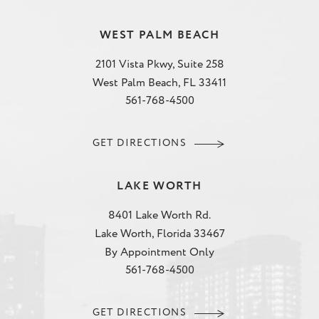
WEST PALM BEACH
2101 Vista Pkwy, Suite 258
West Palm Beach, FL 33411
561-768-4500
GET DIRECTIONS
LAKE WORTH
8401 Lake Worth Rd.
Lake Worth, Florida 33467
By Appointment Only
561-768-4500
GET DIRECTIONS