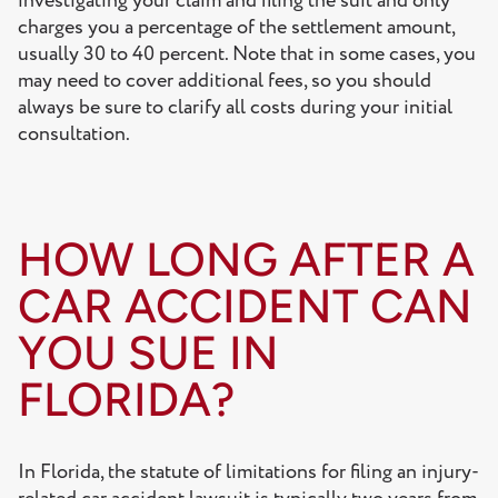
investigating your claim and filing the suit and only
charges you a percentage of the settlement amount,
usually 30 to 40 percent. Note that in some cases, you
may need to cover additional fees, so you should
always be sure to clarify all costs during your initial
consultation.
HOW LONG AFTER A
CAR ACCIDENT CAN
YOU SUE IN
FLORIDA?
In Florida, the statute of limitations for filing an injury-