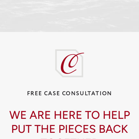
FREE CASE CONSULTATION
WE ARE HERE TO HELP
PUT THE PIECES BACK