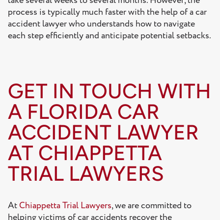
take several weeks to several months. However, the
process is typically much faster with the help of a car
accident lawyer who understands how to navigate
each step efficiently and anticipate potential setbacks.
GET IN TOUCH WITH
A FLORIDA CAR
ACCIDENT LAWYER
AT CHIAPPETTA
TRIAL LAWYERS
At
Chiappetta Trial Lawyers
, we are committed to
helping victims of car accidents recover the