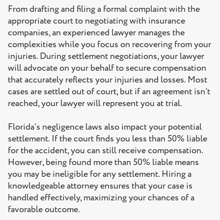
From drafting and filing a formal complaint with the
appropriate court to negotiating with insurance
companies, an experienced lawyer manages the
complexities while you focus on recovering from your
injuries. During settlement negotiations, your lawyer
will advocate on your behalf to secure compensation
that accurately reflects your injuries and losses. Most
cases are settled out of court, but if an agreement isn’t
reached, your lawyer will represent you at trial.
Florida’s negligence laws also impact your potential
settlement. If the court finds you less than 50% liable
for the accident, you can still receive compensation.
However, being found more than 50% liable means
you may be ineligible for any settlement. Hiring a
knowledgeable attorney ensures that your case is
handled effectively, maximizing your chances of a
favorable outcome.