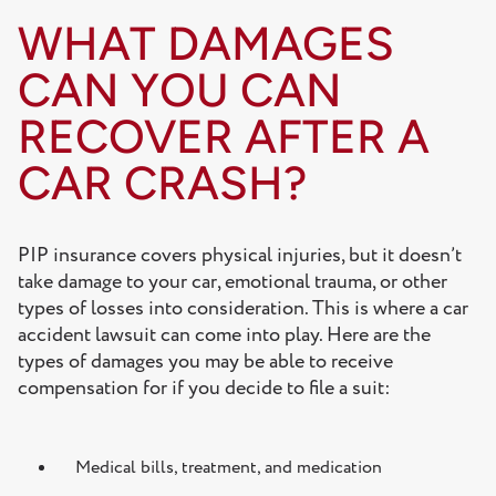
WHAT DAMAGES
CAN YOU CAN
RECOVER AFTER A
CAR CRASH?
PIP insurance covers physical injuries, but it doesn’t
take damage to your car, emotional trauma, or other
types of losses into consideration. This is where a car
accident lawsuit can come into play. Here are the
types of damages you may be able to receive
compensation for if you decide to file a suit:
Medical bills, treatment, and medication