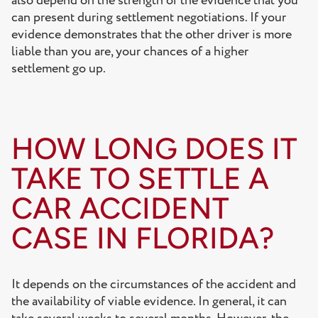
also depend on the strength of the evidence that you
can present during settlement negotiations. If your
evidence demonstrates that the other driver is more
liable than you are, your chances of a higher
settlement go up.
HOW LONG DOES IT
TAKE TO SETTLE A
CAR ACCIDENT
CASE IN FLORIDA?
It depends on the circumstances of the accident and
the availability of viable evidence. In general, it can