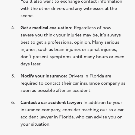
You’ll also want to exchange contact information
with the other drivers and any witnesses at the
scene.
Get a medical evaluation:
Regardless of how
severe you think your injuries may be, it’s always
best to get a professional opinion. Many serious
injuries, such as brain injuries or spinal injuries,
don’t present symptoms until many hours or even
days later.
Notify your insurance:
Drivers in Florida are
required to contact their car insurance company as
soon as possible after an accident.
Contact a car accident lawyer:
In addition to your
insurance company, consider reaching out to a car
accident lawyer in Florida, who can advise you on
your situation.