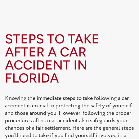
STEPS TO TAKE
AFTER A CAR
ACCIDENT IN
FLORIDA
Knowing the immediate steps to take following a car
accident is crucial to protecting the safety of yourself
and those around you. However, following the proper
procedures after a car accident also safeguards your
chances of a fair settlement. Here are the general steps
you’ll need to take if you find yourself involved in a