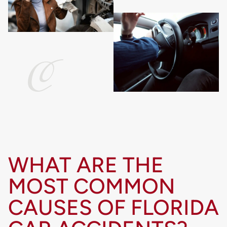
WHAT ARE THE
MOST COMMON
CAUSES OF FLORIDA