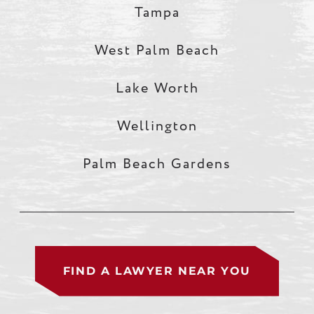
Tampa
West Palm Beach
Lake Worth
Wellington
Palm Beach Gardens
FIND A LAWYER NEAR YOU