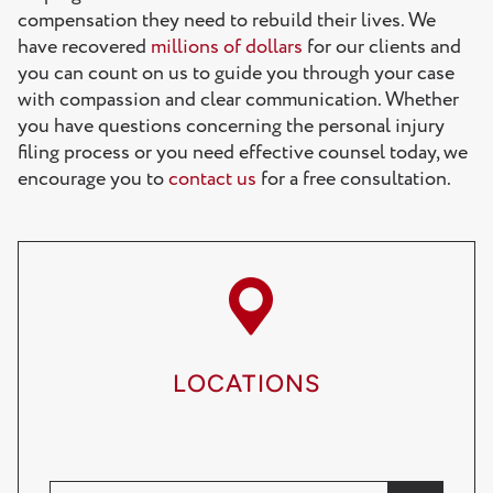
compensation they need to rebuild their lives. We
have recovered
millions of dollars
for our clients and
you can count on us to guide you through your case
with compassion and clear communication. Whether
you have questions concerning the personal injury
filing process or you need effective counsel today, we
encourage you to
contact us
for a free consultation.
LOCATIONS