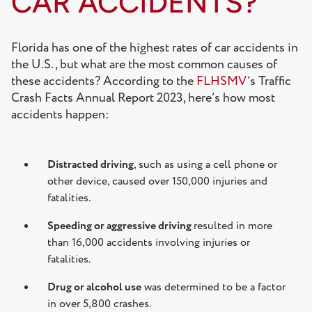
CAR ACCIDENTS?
Florida has one of the highest rates of car accidents in
the U.S., but what are the most common causes of
these accidents? According to the
FLHSMV
‘s Traffic
Crash Facts Annual Report 2023, here’s how most
accidents happen:
Distracted driving
, such as using a cell phone or
other device, caused over 150,000 injuries and
fatalities.
Speeding or aggressive driving
resulted in more
than 16,000 accidents involving injuries or
fatalities.
Drug or alcohol use
was determined to be a factor
in over 5,800 crashes.