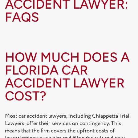
ACCIDENT LAWYER:
FAQS
HOW MUCH DOES A
FLORIDA CAR
ACCIDENT LAWYER
COST?
Most car accident lawyers, including Chiappetta Trial
Lawyers, offer their services on contingency. This
means that the firm covers the upfront costs of