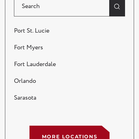
Port St. Lucie
Fort Myers
Fort Lauderdale
Orlando
Sarasota
Tampa
West Palm Beach
MORE LOCATIONS