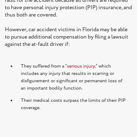
fault for the accident because all drivers are required
to have personal injury protection (PIP) insurance, and
thus both are covered.
However, car accident victims in Florida may be able
to pursue additional compensation by filing a lawsuit
against the at-fault driver if:
They suffered from a “
serious injury
,” which
includes any injury that results in scarring or
disfigurement or significant or permanent loss of
an important bodily function.
Their medical costs surpass the limits of their PIP
coverage.