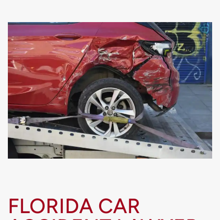
FLORIDA CAR