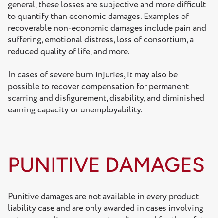
general, these losses are subjective and more difficult
to quantify than economic damages. Examples of
recoverable non-economic damages include pain and
suffering, emotional distress, loss of consortium, a
reduced quality of life, and more.
In cases of severe burn injuries, it may also be
possible to recover compensation for permanent
scarring and disfigurement, disability, and diminished
earning capacity or unemployability.
PUNITIVE DAMAGES
Punitive damages are not available in every product
liability case and are only awarded in cases involving