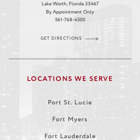
Lake Worth, Florida 33467
By Appointment Only
561-768-4500
GET DIRECTIONS
LOCATIONS WE SERVE
Port St. Lucie
Fort Myers
Fort Lauderdale