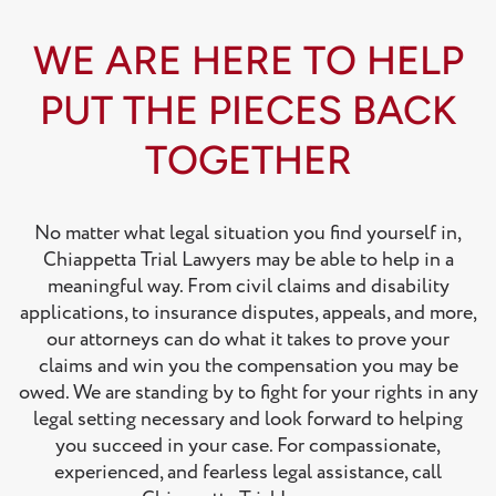
WE ARE HERE TO HELP
PUT THE PIECES BACK
TOGETHER
No matter what legal situation you find yourself in,
Chiappetta Trial Lawyers may be able to help in a
meaningful way. From civil claims and disability
applications, to insurance disputes, appeals, and more,
our attorneys can do what it takes to prove your
claims and win you the compensation you may be
owed. We are standing by to fight for your rights in any
legal setting necessary and look forward to helping
you succeed in your case. For compassionate,
experienced, and fearless legal assistance, call