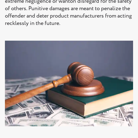
extreme negligence or wanton disregard for the safety
of others. Punitive damages are meant to penalize the
offender and deter product manufacturers from acting
recklessly in the future.