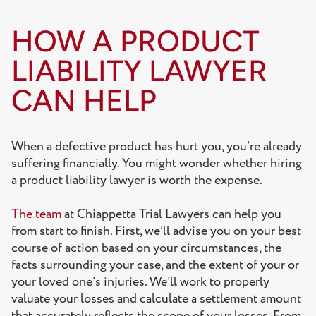
HOW A PRODUCT
LIABILITY LAWYER
CAN HELP
When a defective product has hurt you, you’re already
suffering financially. You might wonder whether hiring
a product liability lawyer is worth the expense.
The team
at Chiappetta Trial Lawyers can help you
from start to finish. First, we’ll advise you on your best
course of action based on your circumstances, the
facts surrounding your case, and the extent of your or
your loved one’s injuries. We’ll work to properly
valuate your losses and calculate a settlement amount