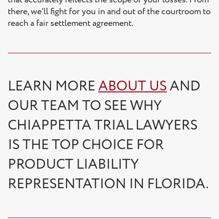
that accurately reflects the scope of your losses. From
there, we’ll fight for you in and out of the courtroom to
reach a fair settlement agreement.
LEARN MORE
ABOUT US
AND
OUR TEAM TO SEE WHY
CHIAPPETTA TRIAL LAWYERS
IS THE TOP CHOICE FOR
PRODUCT LIABILITY
REPRESENTATION IN FLORIDA.