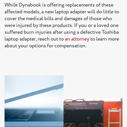
While Dynabook is offering replacements of these
affected models, a new laptop adapter will do little to
cover the medical bills and damages of those who
were injured by these products. If you or a loved one
suffered burn injuries after using a defective Toshiba
laptop adapter, reach out to
an attorney
to learn more
about your options for compensation.