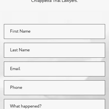
Chiappetta Trial Lawyers.