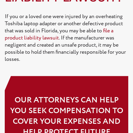
If you or a loved one were injured by an overheating
Toshiba laptop adapter or another defective product
that was sold in Florida, you may be able to
file a
product liability lawsuit
. If the manufacturer was
negligent and created an unsafe product, it may be
possible to hold them financially responsible for your
losses.
OUR ATTORNEYS CAN HELP
YOU SEEK COMPENSATION TO
COVER YOUR EXPENSES AND
HELP PROTECT FUTURE