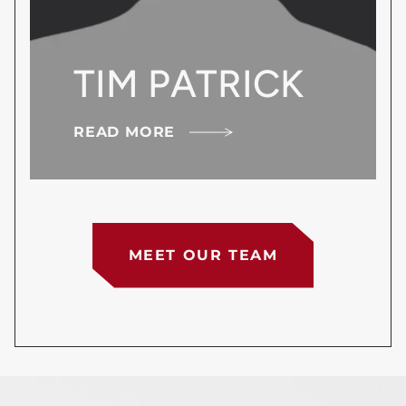
TIM PATRICK
READ MORE
MEET OUR TEAM