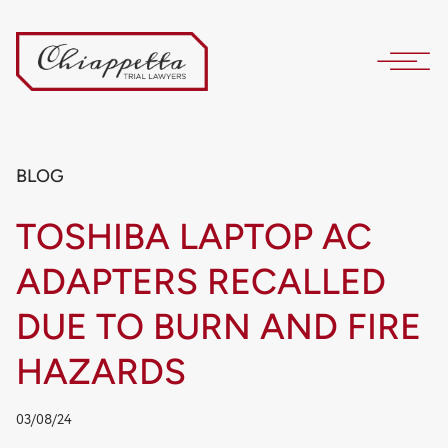
BLOG
TOSHIBA LAPTOP AC
ADAPTERS RECALLED
DUE TO BURN AND FIRE
HAZARDS
03/08/24