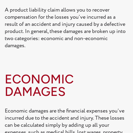
A product liability claim allows you to recover
compensation for the losses you’ve incurred as a
result of an accident and injury caused by a defective
product. In general, these damages are broken up into
two categories: economic and non-economic
damages.
ECONOMIC
DAMAGES
Economic damages are the financial expenses you’ve
incurred due to the accident and injury. These losses
can be calculated simply by adding up all your
expenses, such as medical bills, lost wages, property