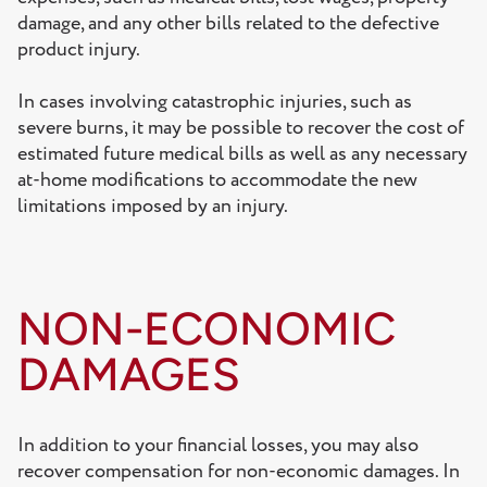
damage, and any other bills related to the defective
product injury.
In cases involving catastrophic injuries, such as
severe burns, it may be possible to recover the cost of
estimated future medical bills as well as any necessary
at-home modifications to accommodate the new
limitations imposed by an injury.
NON-ECONOMIC
DAMAGES
In addition to your financial losses, you may also
recover compensation for non-economic damages. In