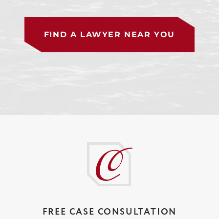
FIND A LAWYER NEAR YOU
FREE CASE CONSULTATION