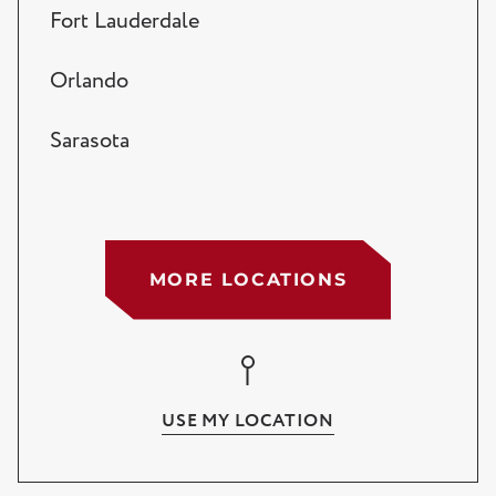
Fort Lauderdale
Orlando
Sarasota
Tampa
West Palm Beach
MORE LOCATIONS
Lake Worth
Wellington
USE MY LOCATION
Palm Beach Gardens