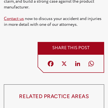
claim, and build a strong case against the product
manufacturer.
Contact us
now to discuss your accident and injuries
in more detail with one of our attorneys.
SHARE THIS POST
Facebook
X
LinkedI
Wh
RELATED PRACTICE AREAS