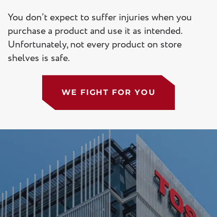
You don’t expect to suffer injuries when you
purchase a product and use it as intended.
Unfortunately, not every product on store
shelves is safe.
WE FIGHT FOR YOU