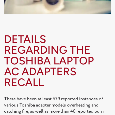
DETAILS
REGARDING THE
TOSHIBA LAPTOP
AC ADAPTERS
RECALL
There have been at least 679 reported instances of
various Toshiba adapter models overheating and
catching fire, as well as more than 40 reported burn