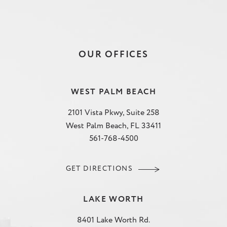
OUR OFFICES
WEST PALM BEACH
2101 Vista Pkwy, Suite 258
West Palm Beach, FL 33411
561-768-4500
GET DIRECTIONS
LAKE WORTH
8401 Lake Worth Rd.