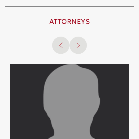
ATTORNEYS