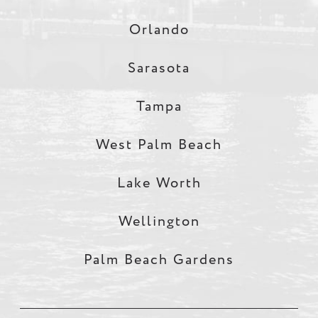
Orlando
Sarasota
Tampa
West Palm Beach
Lake Worth
Wellington
Palm Beach Gardens