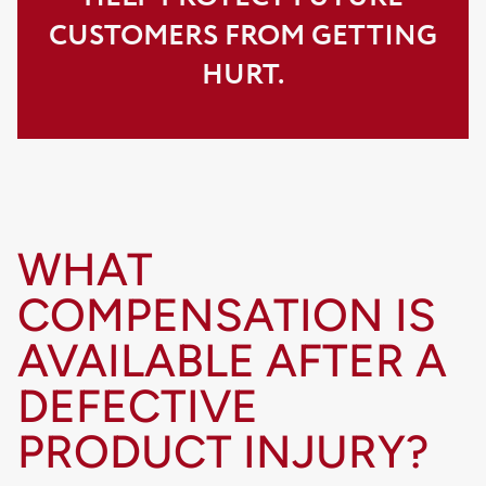
CUSTOMERS FROM GETTING
HURT.
WHAT
COMPENSATION IS
AVAILABLE AFTER A
DEFECTIVE
PRODUCT INJURY?