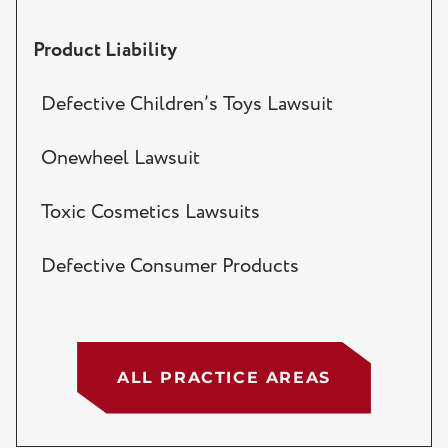
Product Liability
Defective Children’s Toys Lawsuit
Onewheel Lawsuit
Toxic Cosmetics Lawsuits
Defective Consumer Products
ALL PRACTICE AREAS