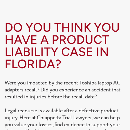
DO YOU THINK YOU
HAVE A PRODUCT
LIABILITY CASE IN
FLORIDA?
Were you impacted by the recent Toshiba laptop AC
adapters recall? Did you experience an accident that
resulted in injuries before the recall date?
Legal recourse is available after a defective product
injury. Here at Chiappetta Trial Lawyers, we can help
you value your losses, find evidence to support your