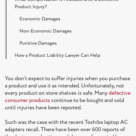
Product Injury?
Economic Damages
Non-Economic Damages
Punitive Damages
How a Product Liability Lawyer Can Help
Do You Think You Have a Product Liability Case in
Florida?
You don’t expect to suffer injuries when you purchase
a product and use it as intended. Unfortunately, not
every product on store shelves is safe. Many
defective
consumer products
continue to be bought and sold
until injuries have been reported.
Such was the case with the recent Toshiba laptop AC
adapters recall. There have been over 600 reports of