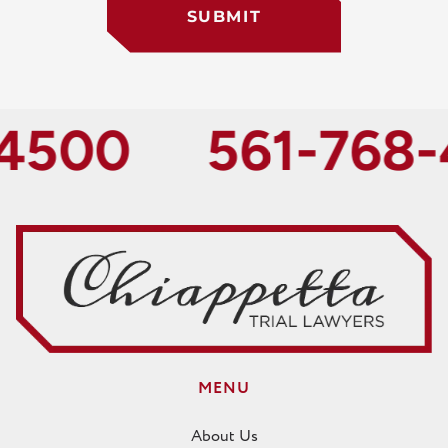
SUBMIT
500
561-768-4
MENU
About Us