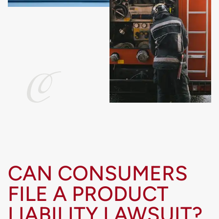
CAN CONSUMERS
FILE A PRODUCT
LIABILITY LAWSUIT?