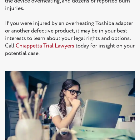
the device overheating, and dozens of reported burn
injuries.
If you were injured by an overheating Toshiba adapter
or another defective product, it may be in your best
interests to learn about your legal rights and options.
Call
Chiappetta Trial Lawyers
today for insight on your
potential case.