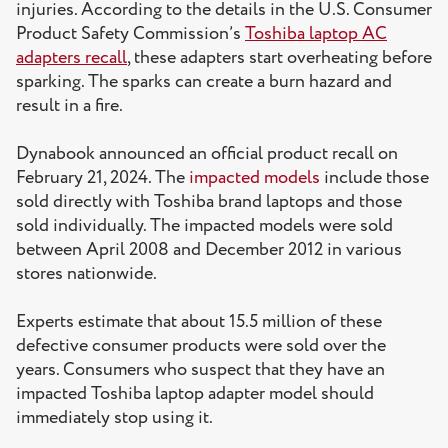
injuries. According to the details in the U.S. Consumer
Product Safety Commission’s
Toshiba laptop AC
adapters recall
, these adapters start overheating before
sparking. The sparks can create a burn hazard and
result in a fire.
Dynabook announced an official product recall on
February 21, 2024. The
impacted models
include those
sold directly with Toshiba brand laptops and those
sold individually. The impacted models were sold
between April 2008 and December 2012 in various
stores nationwide.
Experts estimate that about 15.5 million of these
defective consumer products were sold over the
years. Consumers who suspect that they have an
impacted Toshiba laptop adapter model should
immediately stop using it.