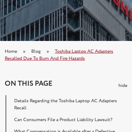
Home
»
Blog
»
Toshiba Laptop AC Adapters
Recalled Due To Burn And Fire Hazards
ON THIS PAGE
hide
Details Regarding the Toshiba Laptop AC Adapters
Recall
Can Consumers File a Product Liability Lawsuit?
What Compensation is Available after a Defective