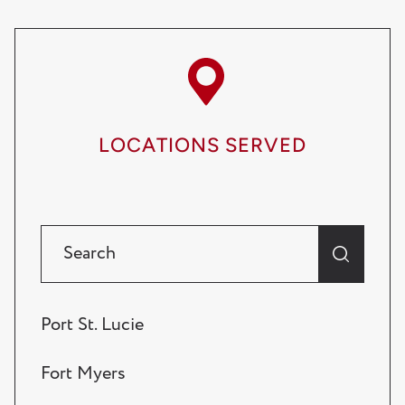
LOCATIONS SERVED
Port St. Lucie
Fort Myers